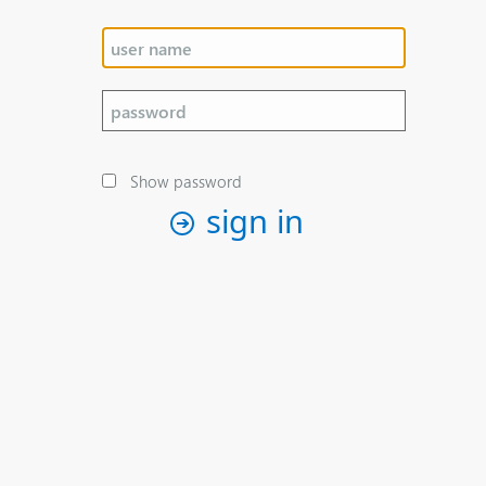
Show password
sign in