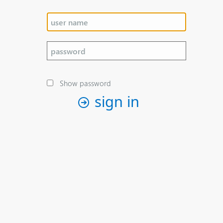
Show password
sign in